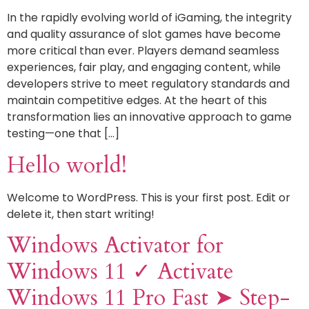
In the rapidly evolving world of iGaming, the integrity
and quality assurance of slot games have become
more critical than ever. Players demand seamless
experiences, fair play, and engaging content, while
developers strive to meet regulatory standards and
maintain competitive edges. At the heart of this
transformation lies an innovative approach to game
testing—one that […]
Hello world!
Welcome to WordPress. This is your first post. Edit or
delete it, then start writing!
Windows Activator for
Windows 11 ✓ Activate
Windows 11 Pro Fast ➤ Step-