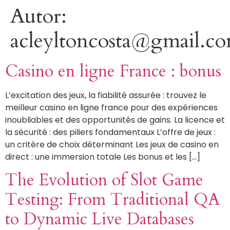
Autor:
acleyltoncosta@gmail.c
Casino en ligne France : bonus
L’excitation des jeux, la fiabilité assurée : trouvez le
meilleur casino en ligne france pour des expériences
inoubliables et des opportunités de gains. La licence et
la sécurité : des piliers fondamentaux L’offre de jeux :
un critère de choix déterminant Les jeux de casino en
direct : une immersion totale Les bonus et les […]
The Evolution of Slot Game
Testing: From Traditional QA
to Dynamic Live Databases